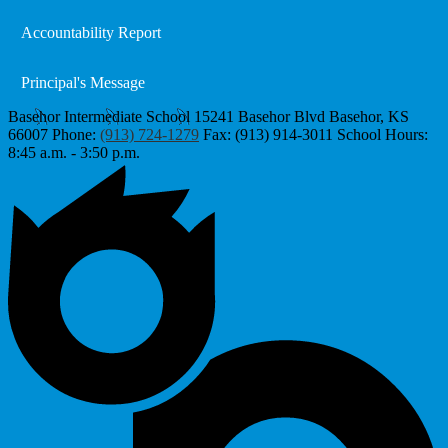
Accountability Report
Principal's Message
Basehor Intermediate School
15241 Basehor Blvd
Basehor, KS
66007
Phone:
(913) 724-1279
Fax: (913) 914-3011
School Hours:
8:45 a.m. - 3:50 p.m.