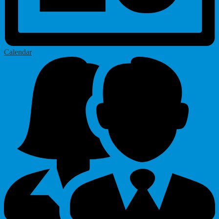
Calendar