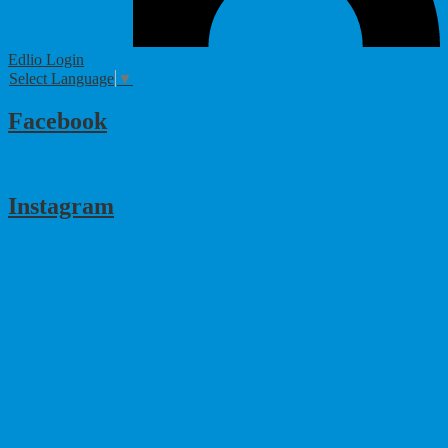
Edlio
Login
Select Language
▼
Facebook
Instagram