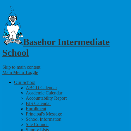
Basehor Intermediate
School
Skip to main content
Main Menu Toggle
Our School
ABCD Calendar
Academic Calendar
Accountability Report
BIS Calendar
Enrollment
Principal's Message
School Information
Site Council
Supply Lists