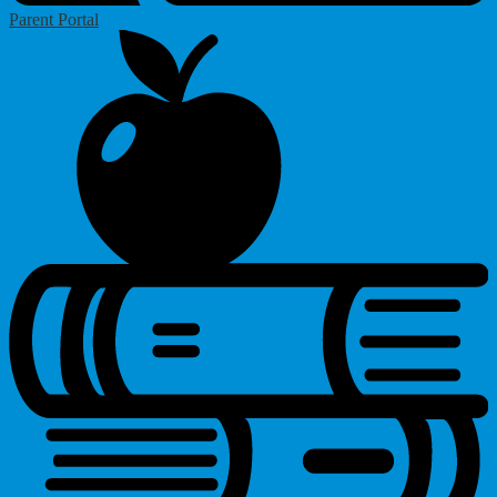
Parent Portal