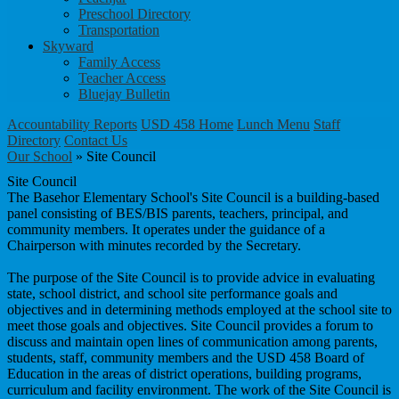
Preschool Directory
Transportation
Skyward
Family Access
Teacher Access
Bluejay Bulletin
Accountability Reports
USD 458 Home
Lunch Menu
Staff
Directory
Contact Us
Our School
»
Site Council
Site Council
The Basehor Elementary School's Site Council is a building-based
panel consisting of BES/BIS parents, teachers, principal, and
community members. It operates under the guidance of a
Chairperson with minutes recorded by the Secretary.
The purpose of the Site Council is to provide advice in evaluating
state, school district, and school site performance goals and
objectives and in determining methods employed at the school site to
meet those goals and objectives. Site Council provides a forum to
discuss and maintain open lines of communication among parents,
students, staff, community members and the USD 458 Board of
Education in the areas of district operations, building programs,
curriculum and facility environment. The work of the Site Council is