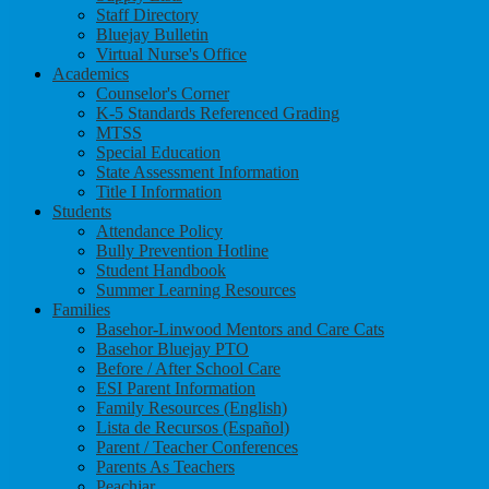
Staff Directory
Bluejay Bulletin
Virtual Nurse's Office
Academics
Counselor's Corner
K-5 Standards Referenced Grading
MTSS
Special Education
State Assessment Information
Title I Information
Students
Attendance Policy
Bully Prevention Hotline
Student Handbook
Summer Learning Resources
Families
Basehor-Linwood Mentors and Care Cats
Basehor Bluejay PTO
Before / After School Care
ESI Parent Information
Family Resources (English)
Lista de Recursos (Español)
Parent / Teacher Conferences
Parents As Teachers
Peachjar