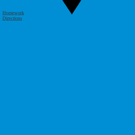
Homework
Directions