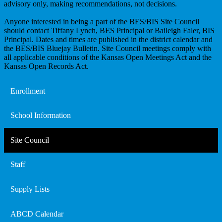
advisory only, making recommendations, not decisions.
Anyone interested in being a part of the BES/BIS Site Council
should contact Tiffany Lynch, BES Principal or Baileigh Faler, BIS
Principal. Dates and times are published in the district calendar and
the BES/BIS Bluejay Bulletin. Site Council meetings comply with
all applicable conditions of the Kansas Open Meetings Act and the
Kansas Open Records Act.
Enrollment
School Information
Site Council
Staff
Supply Lists
ABCD Calendar