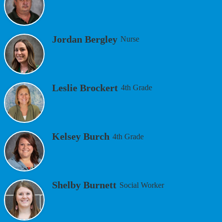
Jordan Bergley
Nurse
Leslie Brockert
4th Grade
Kelsey Burch
4th Grade
Shelby Burnett
Social Worker