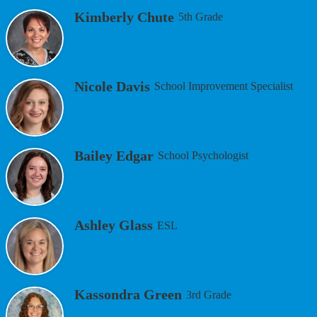
Kimberly Chute
5th Grade
Nicole Davis
School Improvement Specialist
Bailey Edgar
School Psychologist
Ashley Glass
ESL
Kassondra Green
3rd Grade