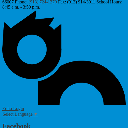
66007
Phone:
(913) 724-1279
Fax: (913) 914-3011
School Hours:
8:45 a.m. - 3:50 p.m.
Edlio
Login
Select Language
▼
Facebook