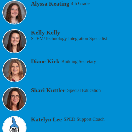
Alyssa Keating
4th Grade
Kelly Kelly
STEM/Technology Integration Specialist
Diane Kirk
Building Secretary
Shari Kuttler
Special Education
Katelyn Lee
SPED Support Coach