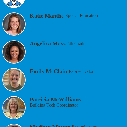
Katie Manthe
Special Education
Angelica Mays
5th Grade
Emily McClain
Para-educator
Patricia McWilliams
Building Tech Coordinator
Madison Messer
Para-educator