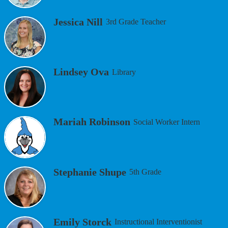
Jessica Nill
3rd Grade Teacher
Lindsey Ova
Library
Mariah Robinson
Social Worker Intern
Stephanie Shupe
5th Grade
Emily Storck
Instructional Interventionist