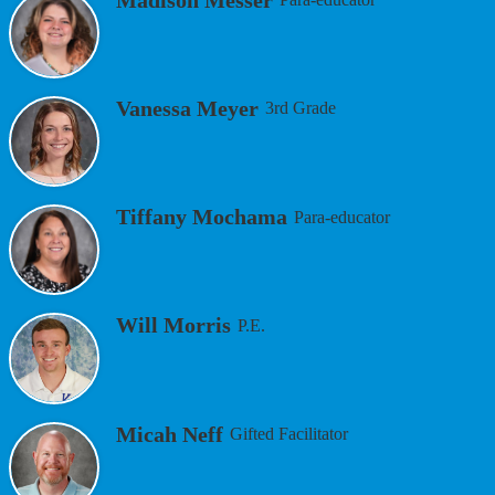
Vanessa Meyer
3rd Grade
Tiffany Mochama
Para-educator
Will Morris
P.E.
Micah Neff
Gifted Facilitator