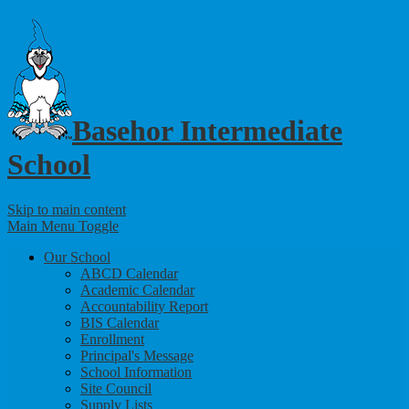
Basehor Intermediate
School
Skip to main content
Main Menu Toggle
Our School
ABCD Calendar
Academic Calendar
Accountability Report
BIS Calendar
Enrollment
Principal's Message
School Information
Site Council
Supply Lists