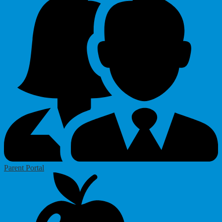
Parent Portal