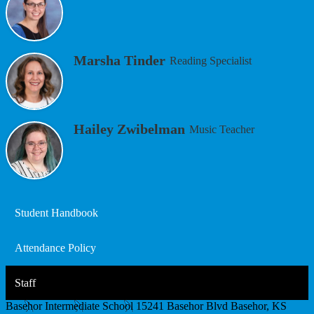
Marsha Tinder
Reading Specialist
Hailey Zwibelman
Music Teacher
Student Handbook
Attendance Policy
Staff
Basehor Intermediate School
15241 Basehor Blvd
Basehor, KS