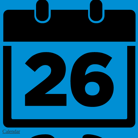
Calendar