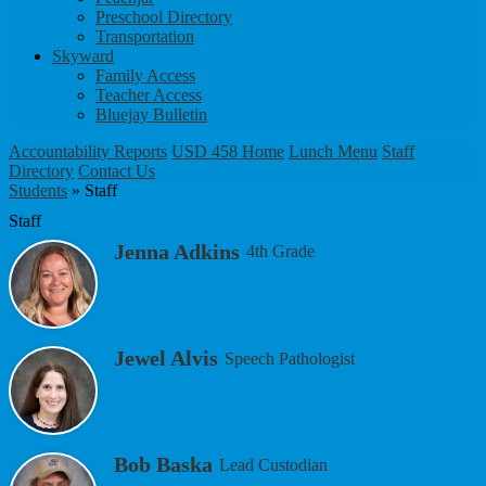
Preschool Directory
Transportation
Skyward
Family Access
Teacher Access
Bluejay Bulletin
Accountability Reports
USD 458 Home
Lunch Menu
Staff
Directory
Contact Us
Students
»
Staff
Staff
Jenna Adkins
4th Grade
Jewel Alvis
Speech Pathologist
Bob Baska
Lead Custodian