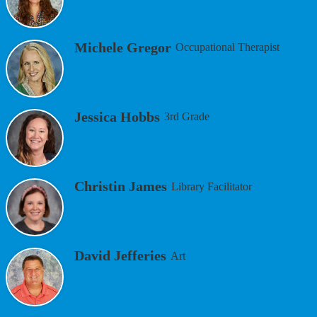
Michele Gregor
Occupational Therapist
Jessica Hobbs
3rd Grade
Christin James
Library Facilitator
David Jefferies
Art