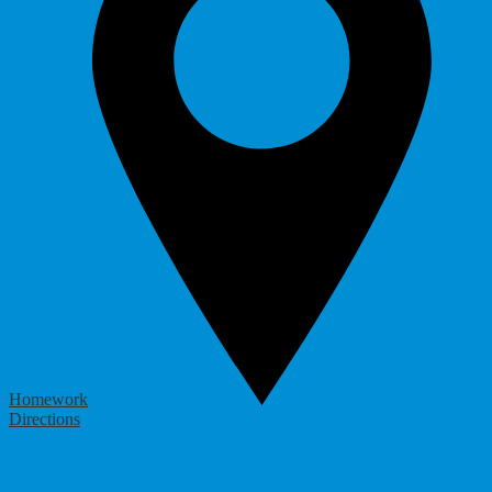
Homework
Directions