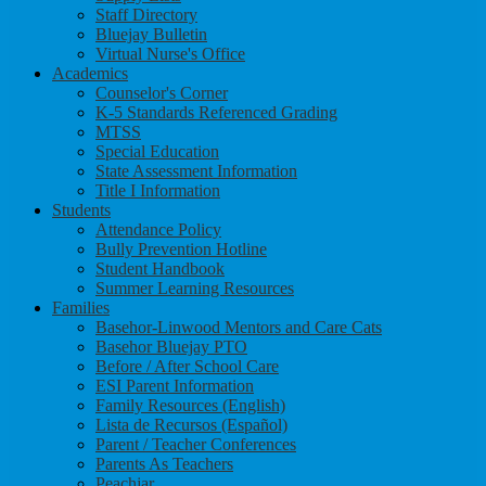
Staff Directory
Bluejay Bulletin
Virtual Nurse's Office
Academics
Counselor's Corner
K-5 Standards Referenced Grading
MTSS
Special Education
State Assessment Information
Title I Information
Students
Attendance Policy
Bully Prevention Hotline
Student Handbook
Summer Learning Resources
Families
Basehor-Linwood Mentors and Care Cats
Basehor Bluejay PTO
Before / After School Care
ESI Parent Information
Family Resources (English)
Lista de Recursos (Español)
Parent / Teacher Conferences
Parents As Teachers
Peachjar