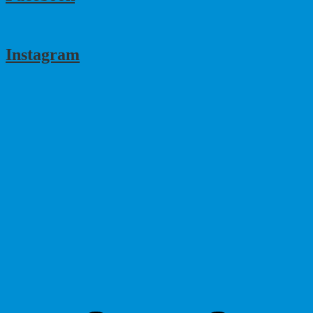
Instagram